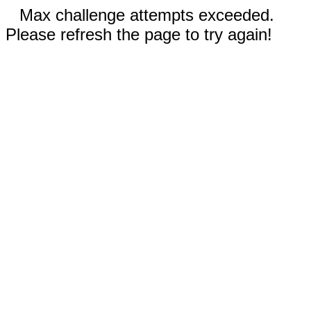
Max challenge attempts exceeded.
Please refresh the page to try again!