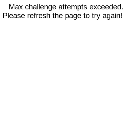
Max challenge attempts exceeded.
Please refresh the page to try again!