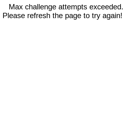
Max challenge attempts exceeded.
Please refresh the page to try again!