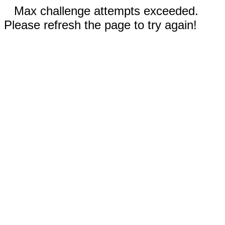
Max challenge attempts exceeded.
Please refresh the page to try again!