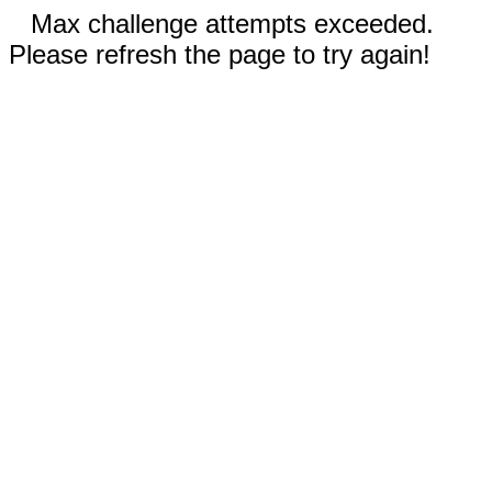
Max challenge attempts exceeded.
Please refresh the page to try again!