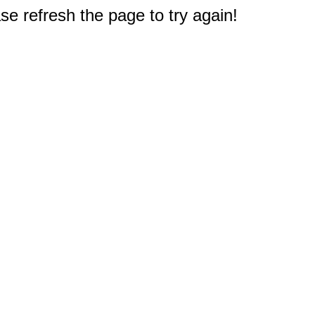
e refresh the page to try again!