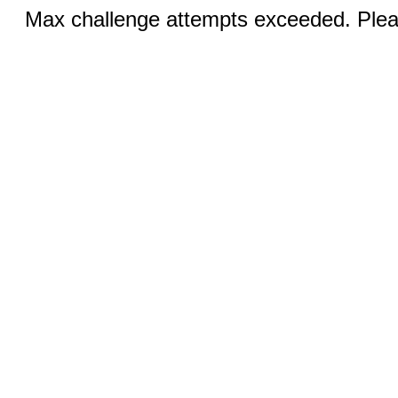
Max challenge attempts exceeded. Pleas