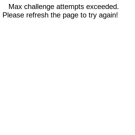
Max challenge attempts exceeded.
Please refresh the page to try again!