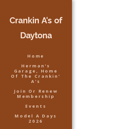
Crankin A's of
Daytona
Home
Herman's
Garage, Home
Of The Crankin'
A's
Join Or Renew
Membership
Events
Model A Days
2026