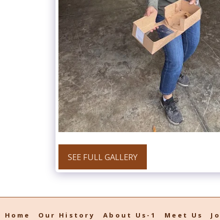
SEE FULL GALLERY
Home
Our History
About Us-1
Meet Us
J