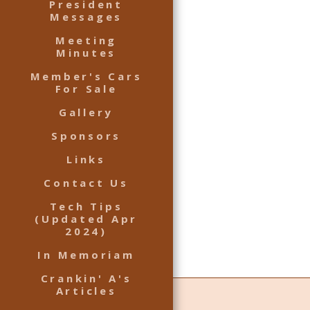
President
Messages
Meeting
Minutes
Member's Cars
For Sale
Gallery
Sponsors
Links
Contact Us
Tech Tips
(Updated Apr
2024)
In Memoriam
Crankin' A's
Articles