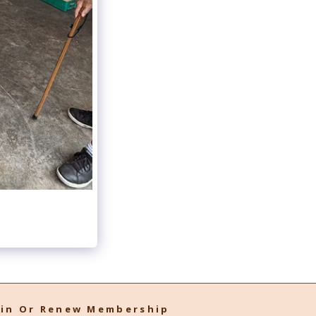
oin Or Renew Membership