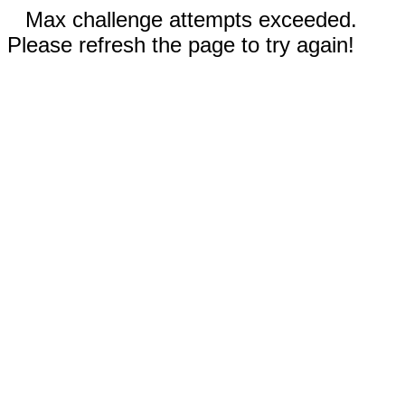
Max challenge attempts exceeded.
Please refresh the page to try again!