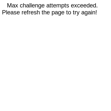
Max challenge attempts exceeded.
Please refresh the page to try again!