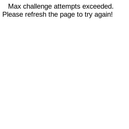
Max challenge attempts exceeded.
Please refresh the page to try again!