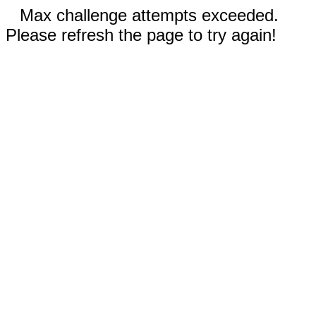
Max challenge attempts exceeded.
Please refresh the page to try again!