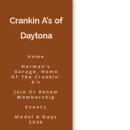
Crankin A's of
Daytona
Home
Herman's
Garage, Home
Of The Crankin'
A's
Join Or Renew
Membership
Events
Model A Days
2026