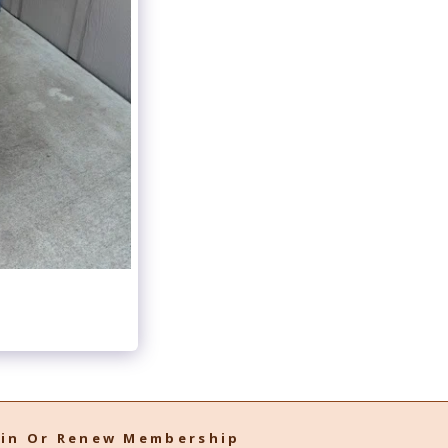
oin Or Renew Membership