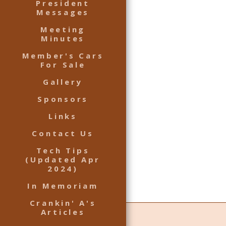
President
Messages
Meeting
Minutes
Member's Cars
For Sale
Gallery
Sponsors
Links
Contact Us
Tech Tips
(Updated Apr
2024)
In Memoriam
Crankin' A's
Articles