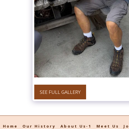
SEE FULL GALLERY
Home
Our History
About Us-1
Meet Us
J