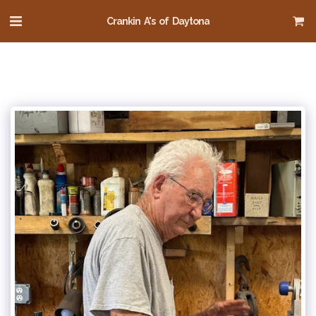
Crankin A's of Daytona