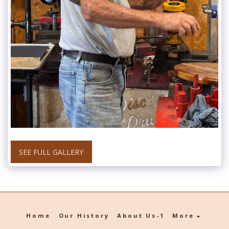
SEE FULL GALLERY
Home
Our History
About Us-1
More