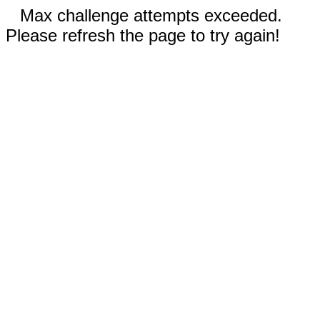
Max challenge attempts exceeded.
Please refresh the page to try again!