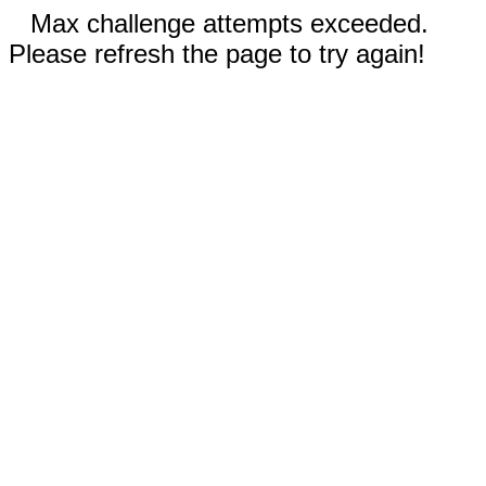
Max challenge attempts exceeded.
Please refresh the page to try again!