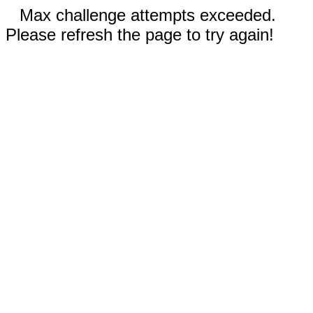
Max challenge attempts exceeded.
Please refresh the page to try again!