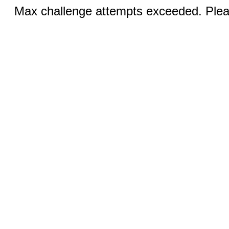
Max challenge attempts exceeded. Pleas