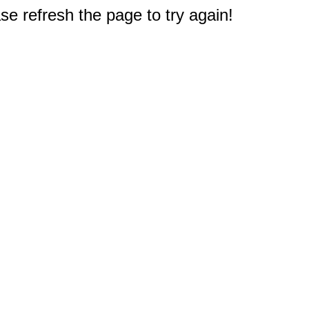
e refresh the page to try again!