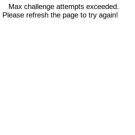
Max challenge attempts exceeded.
Please refresh the page to try again!