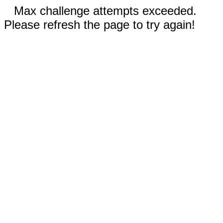
Max challenge attempts exceeded.
Please refresh the page to try again!