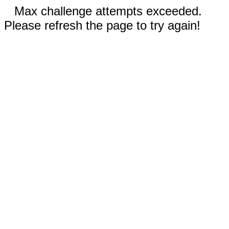
Max challenge attempts exceeded.
Please refresh the page to try again!