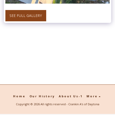
SEE FULL GALLERY
Home
Our History
About Us-1
More
Copyright © 2026 All rights reserved -
Crankin A's of Daytona