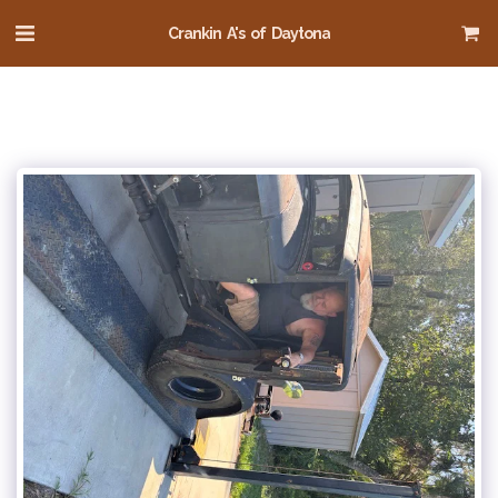
Crankin A's of Daytona