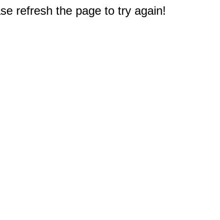
e refresh the page to try again!