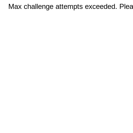
Max challenge attempts exceeded. Pleas