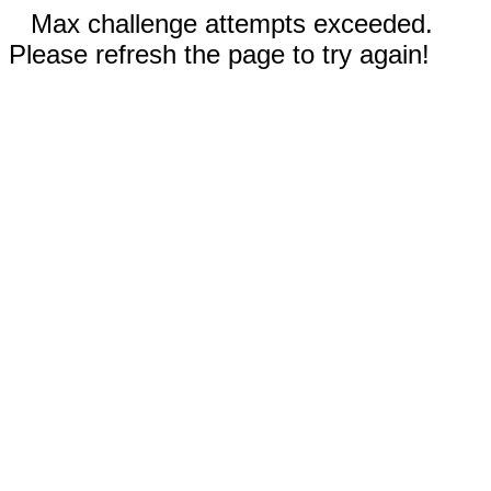
Max challenge attempts exceeded.
Please refresh the page to try again!