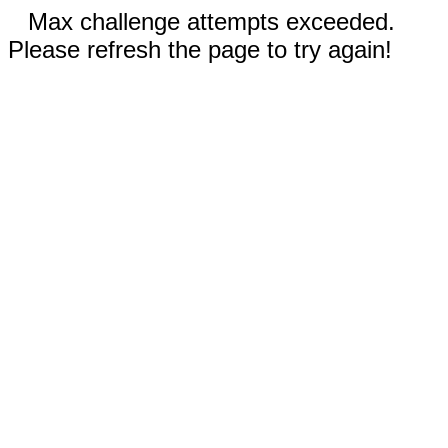
Max challenge attempts exceeded.
Please refresh the page to try again!