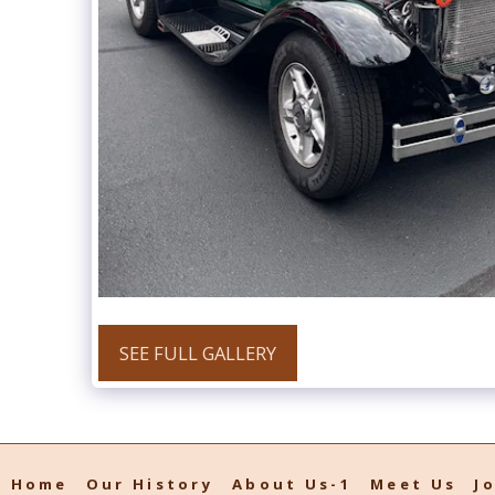
SEE FULL GALLERY
Home
Our History
About Us-1
Meet Us
J