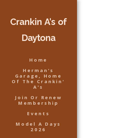
Crankin A's of
Daytona
Home
Herman's
Garage, Home
Of The Crankin'
A's
Join Or Renew
Membership
Events
Model A Days
2026