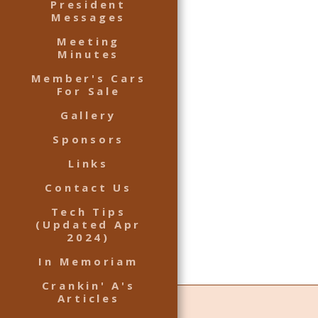
President
Messages
Meeting
Minutes
Member's Cars
For Sale
Gallery
Sponsors
Links
Contact Us
Tech Tips
(Updated Apr
2024)
In Memoriam
Crankin' A's
Articles