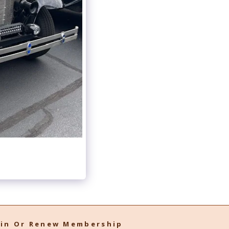
oin Or Renew Membership