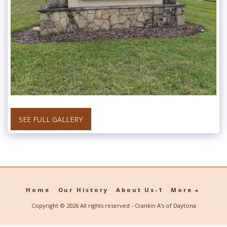
SEE FULL GALLERY
Home
Our History
About Us-1
More
Copyright © 2026 All rights reserved -
Crankin A's of Daytona