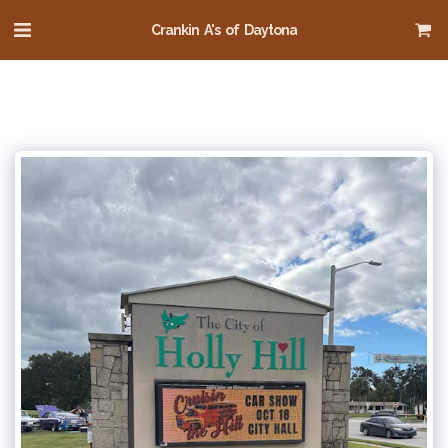
Crankin A's of Daytona