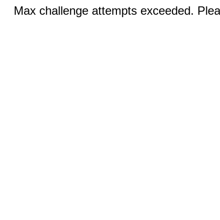
Max challenge attempts exceeded. Pleas