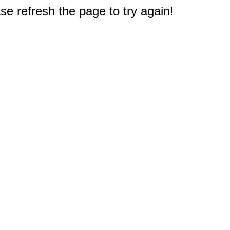
e refresh the page to try again!