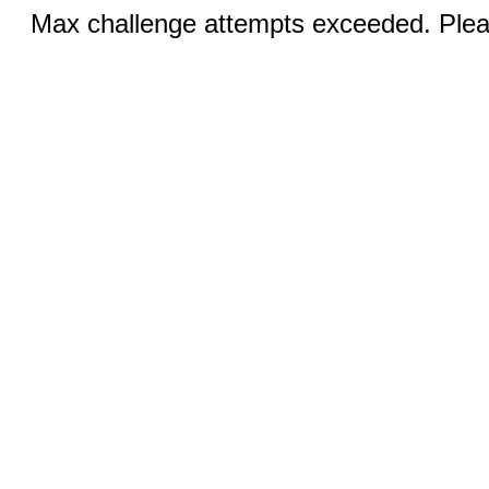
Max challenge attempts exceeded. Pleas