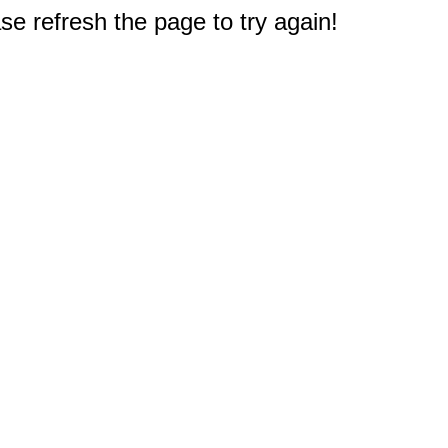
e refresh the page to try again!