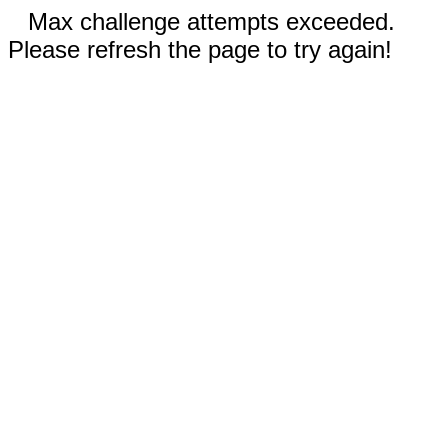
Max challenge attempts exceeded.
Please refresh the page to try again!