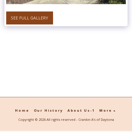
SEE FULL GALLERY
Home
Our History
About Us-1
More
Copyright © 2026 All rights reserved -
Crankin A's of Daytona