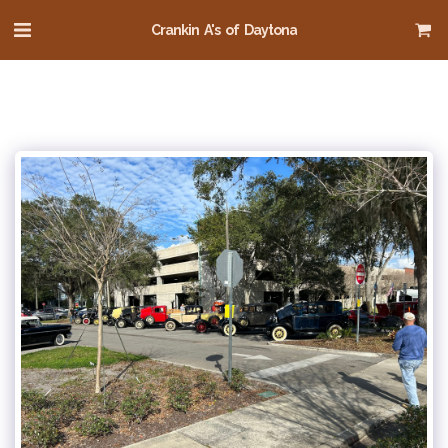
Crankin A's of Daytona