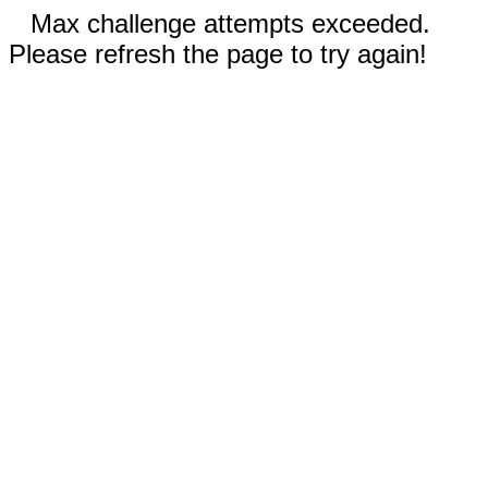
Max challenge attempts exceeded.
Please refresh the page to try again!