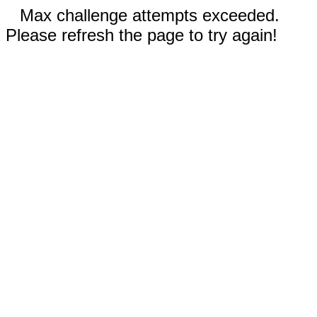
Max challenge attempts exceeded.
Please refresh the page to try again!