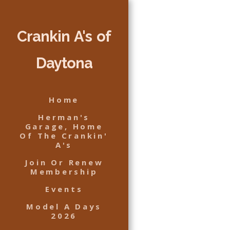
Crankin A's of
Daytona
Home
Herman's
Garage, Home
Of The Crankin'
A's
Join Or Renew
Membership
Events
Model A Days
2026