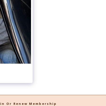
oin Or Renew Membership