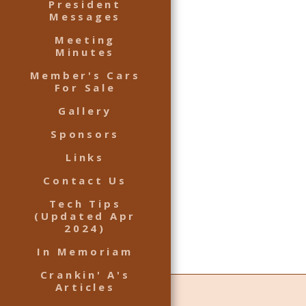
President
Messages
Meeting
Minutes
Member's Cars
For Sale
Gallery
Sponsors
Links
Contact Us
Tech Tips
(Updated Apr
2024)
In Memoriam
Crankin' A's
Articles