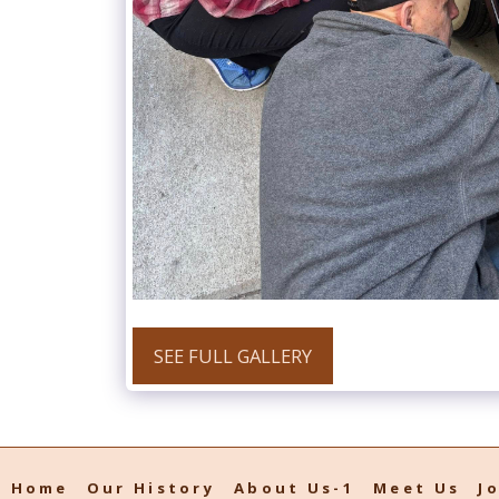
SEE FULL GALLERY
Home
Our History
About Us-1
Meet Us
J