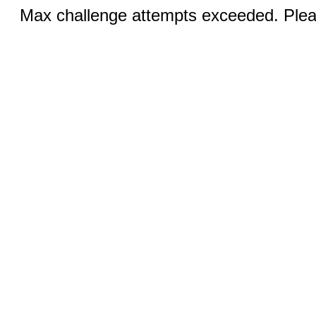
Max challenge attempts exceeded. Pleas