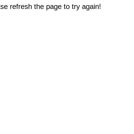
e refresh the page to try again!