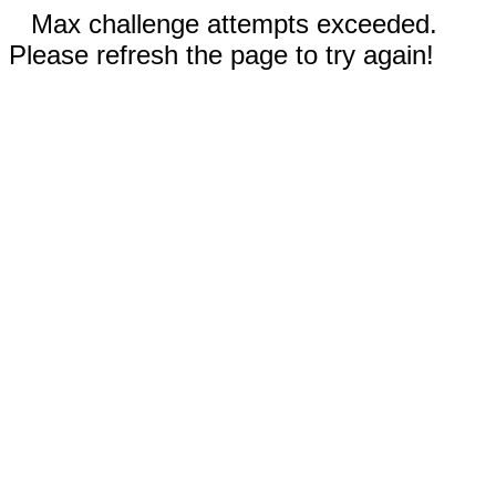
Max challenge attempts exceeded.
Please refresh the page to try again!