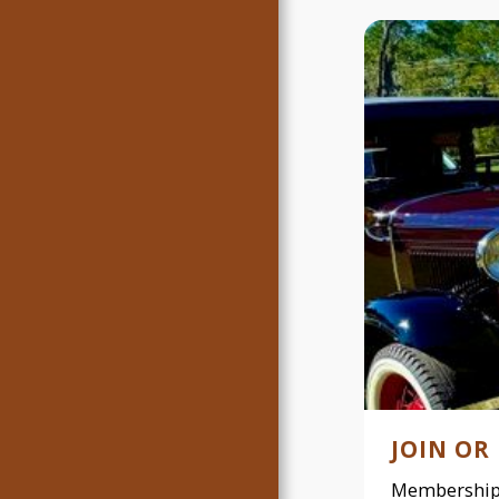
JOIN OR
Membership 