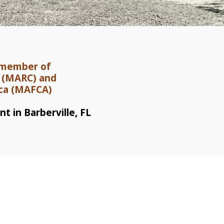
a member of
b (MARC) and
ica (MAFCA)
t in Barberville, FL