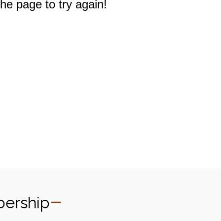
bership