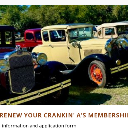
 RENEW YOUR CRANKIN' A'S MEMBERSHI
information and application form