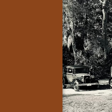
Crankin A's of
Daytona
Home
Herman's
Garage, Home
Of The Crankin'
A's
Join Or Renew
Membership
Events
Model A Days
2026