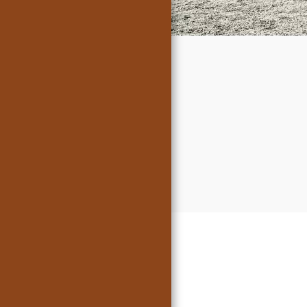
President
Messages
Meeting
Minutes
Member's Cars
For Sale
Gallery
Sponsors
Links
Contact Us
Tech Tips
(Updated Apr
2024)
In Memoriam
Crankin' A's
Articles