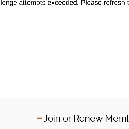
Join or Renew Mem