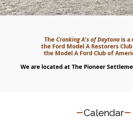
The 
Cranking A's of Daytona
 is 
the Ford Model A Restorers Clu
the Model A Ford Club of Amer
We are located at The Pioneer Settlemen
Calendar