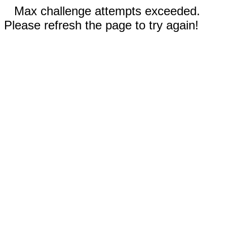
Max challenge attempts exceeded.
Please refresh the page to try again!