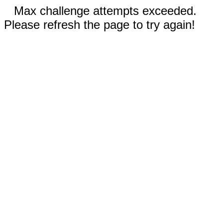
Max challenge attempts exceeded.
Please refresh the page to try again!