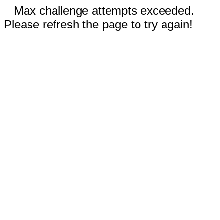
Max challenge attempts exceeded.
Please refresh the page to try again!