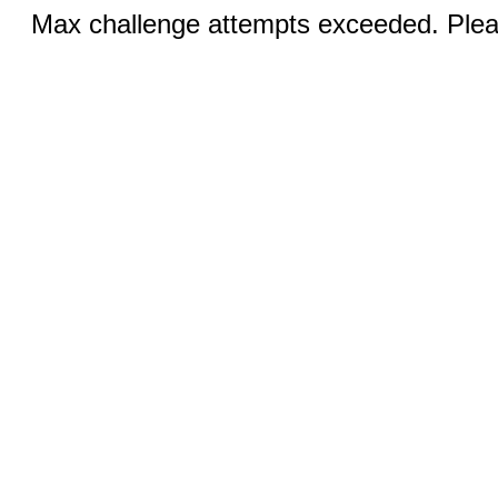
Max challenge attempts exceeded. Pleas