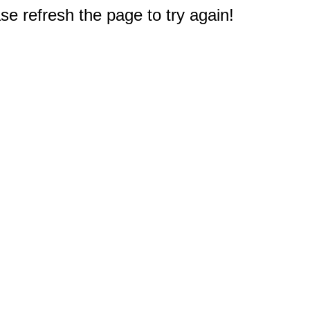
e refresh the page to try again!