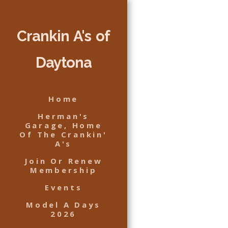
Crankin A's of
Daytona
Home
Herman's
Garage, Home
Of The Crankin'
A's
Join Or Renew
Membership
Events
Model A Days
2026