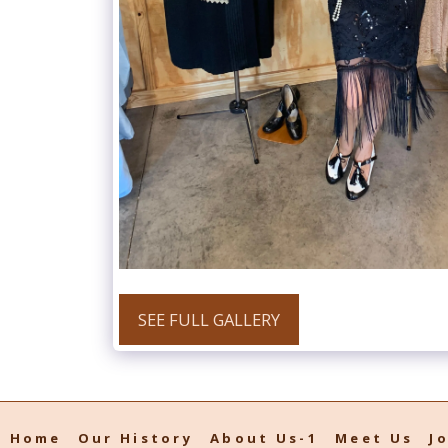
SEE FULL GALLERY
Home
Our History
About Us-1
Meet Us
J