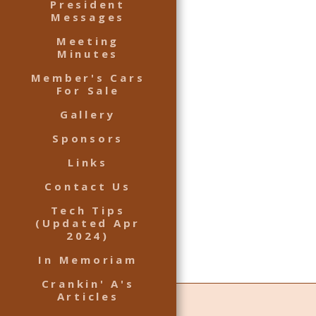
President
Messages
Meeting
Minutes
Member's Cars
For Sale
Gallery
Sponsors
Links
Contact Us
Tech Tips
(Updated Apr
2024)
In Memoriam
Crankin' A's
Articles