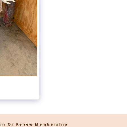
oin Or Renew Membership