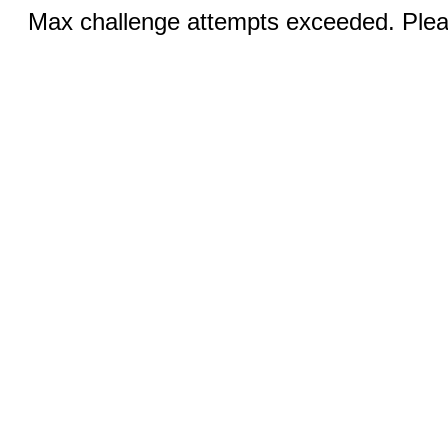
Max challenge attempts exceeded. Pleas