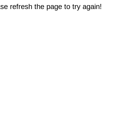
e refresh the page to try again!