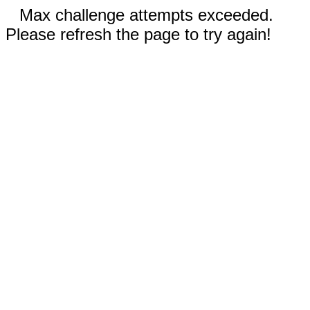
Max challenge attempts exceeded.
Please refresh the page to try again!