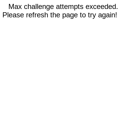
Max challenge attempts exceeded.
Please refresh the page to try again!