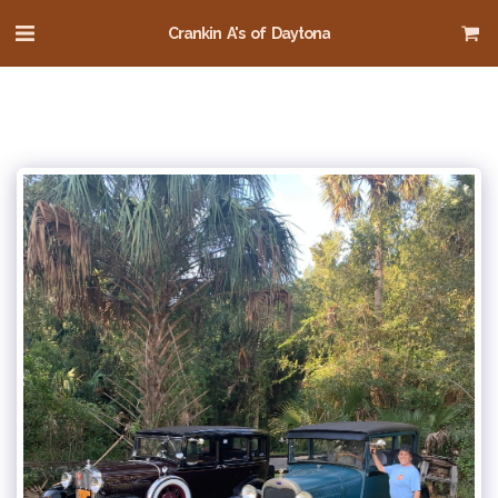
Crankin A's of Daytona