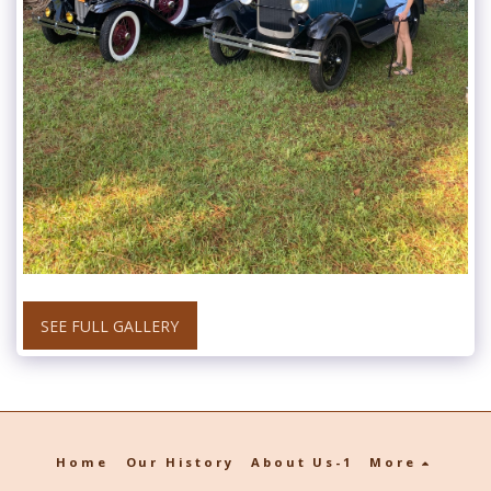
SEE FULL GALLERY
Home
Our History
About Us-1
More