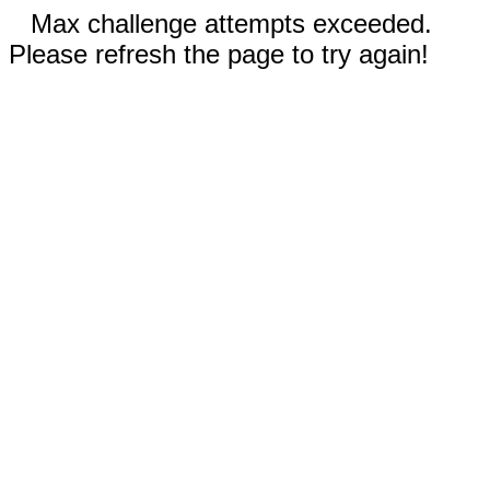
Max challenge attempts exceeded.
Please refresh the page to try again!