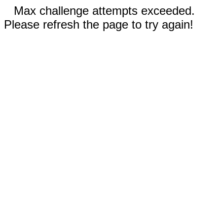
Max challenge attempts exceeded.
Please refresh the page to try again!