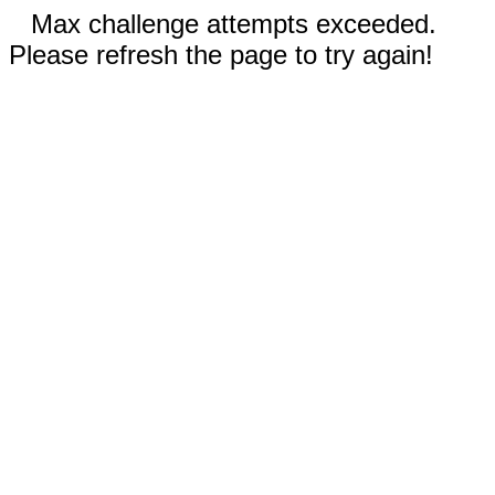
Max challenge attempts exceeded.
Please refresh the page to try again!