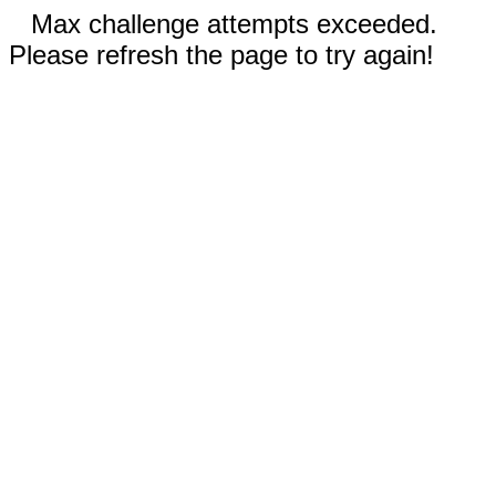
Max challenge attempts exceeded.
Please refresh the page to try again!